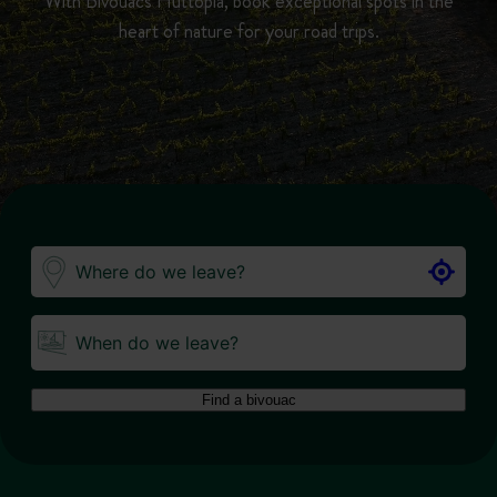
With Bivouacs Huttopia, book exceptional spots in the
heart of nature for your road trips.
When do we leave?