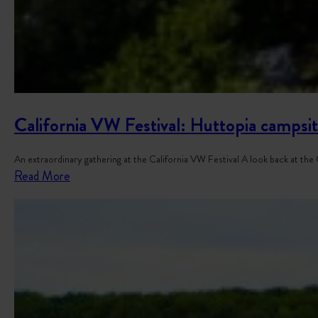
California VW Festival: Huttopia campsit
An extraordinary gathering at the California VW Festival A look back at th
:
Read More
C
a
l
i
f
o
r