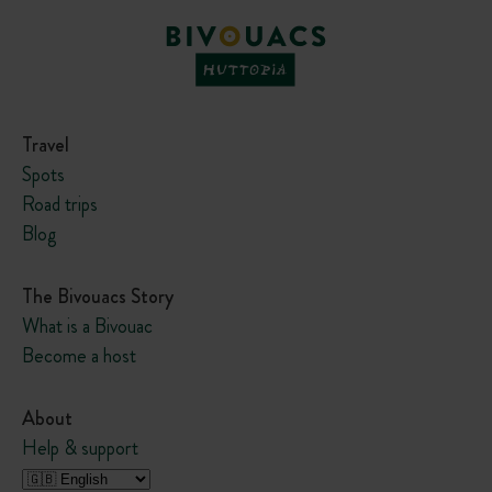
Travel
Spots
Road trips
Blog
The Bivouacs Story
What is a Bivouac
Become a host
About
Help & support