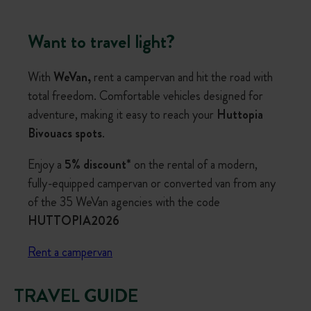
Want to travel light?
With
WeVan,
rent a campervan and hit the road with
total freedom. Comfortable vehicles designed for
adventure, making it easy to reach your
Huttopia
Bivouacs spots
.
Enjoy a
5% discount*
on the rental of a modern,
fully-equipped campervan or converted van from any
of the 35 WeVan agencies with the code
HUTTOPIA2026
Rent a campervan
TRAVEL GUIDE