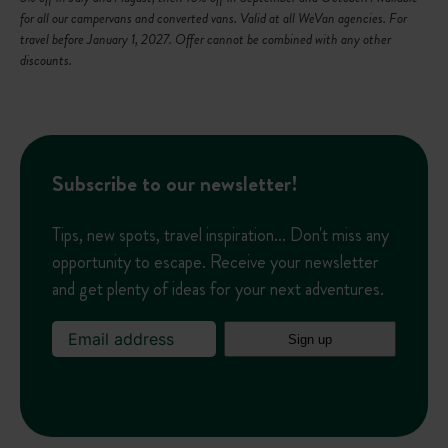
L
for all our campervans and converted vans. Valid at all WeVan agencies. For
i
travel before January 1, 2027. Offer cannot be combined with any other
s
discounts.
t
Subscribe to our newsletter!
Tips, new spots, travel inspiration... Don't miss any
opportunity to escape. Receive your newsletter
and get plenty of ideas for your next adventures.