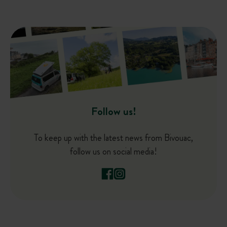
Follow us!
To keep up with the latest news from Bivouac,
follow us on social media!