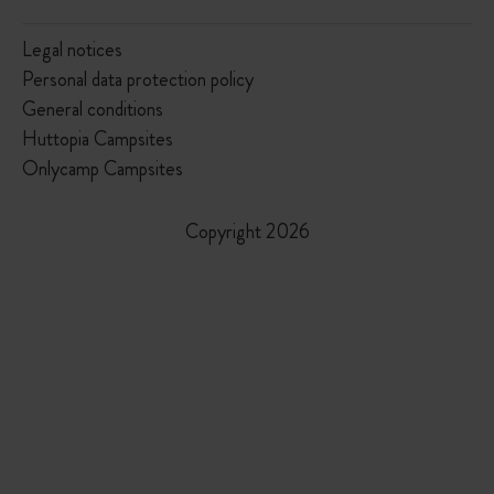
Legal notices
Personal data protection policy
General conditions
Huttopia Campsites
Onlycamp Campsites
Copyright 2026