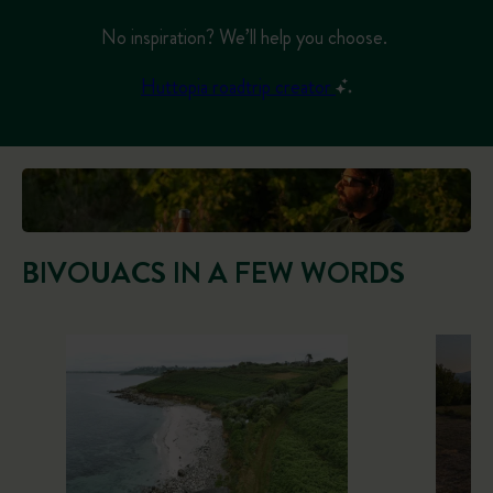
No inspiration? We’ll help you choose.
Huttopia roadtrip creator
BIVOUACS IN A FEW WORDS