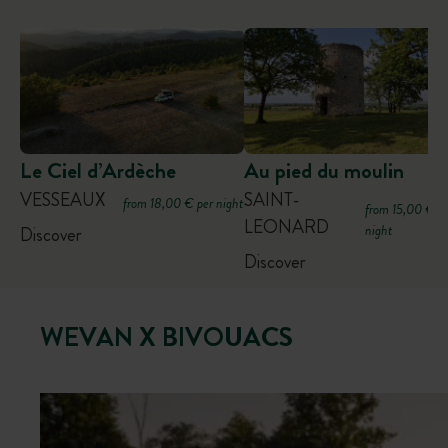
Le Ciel d’Ardèche
Au pied du moulin
VESSEAUX
SAINT-
from 18,00 € per night
from 15,00 € p
LEONARD
night
Discover
Discover
WEVAN X BIVOUACS