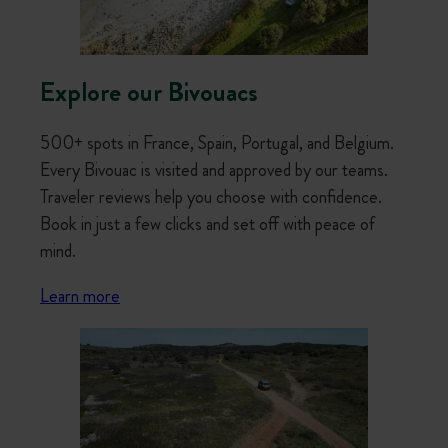
Explore our Bivouacs
500+ spots in France, Spain, Portugal, and Belgium.
Every Bivouac is visited and approved by our teams.
Traveler reviews help you choose with confidence.
Book in just a few clicks and set off with peace of
mind.
Learn more