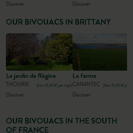
Discover
Discover
OUR BIVOUACS IN BRITTANY
Le jardin de Régine
La ferme
THOURIE
CARANTEC
from 15,00 € per night
from 15,00 € per n
Discover
Discover
OUR BIVOUACS IN THE SOUTH
OF FRANCE