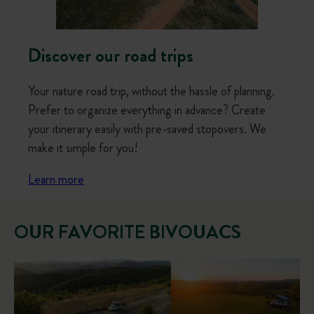
Discover our road trips
Your nature road trip, without the hassle of planning.
Prefer to organize everything in advance? Create
your itinerary easily with pre-saved stopovers. We
make it simple for you!
Learn more
OUR FAVORITE BIVOUACS