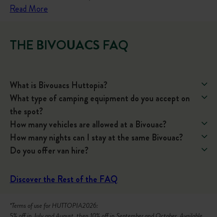
:
Read More
V
a
THE BIVOUACS FAQ
n
T
r
What is Bivouacs Huttopia?
a
What type of camping equipment do you accept on
v
the spot?
e
How many vehicles are allowed at a Bivouac?
l
How many nights can I stay at the same Bivouac?
B
Do you offer van hire?
u
c
k
Discover the Rest of the FAQ
e
t
*Terms of use for HUTTOPIA2026:
5% off in July and August, then 10% off in September and October. Available