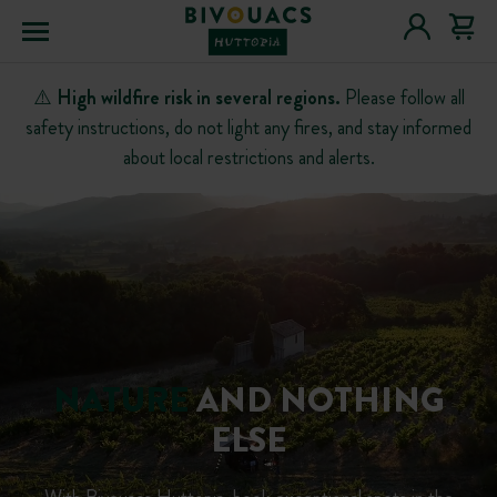
Menu
⚠️
High wildfire risk in several regions.
Please follow all
safety instructions, do not light any fires, and stay informed
about local restrictions and alerts.
NATURE
AND NOTHING
ELSE