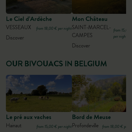
Le Ciel d’Ardèche
Mon Château
VESSEAUX
SAINT-MARCEL-
from 18,00 € per night
from 15,00
CAMPES
per night
Discover
Discover
OUR BIVOUACS IN BELGIUM
Le pré aux vaches
Bord de Meuse
Hainaut
Profondeville
from 15,00 € per night
from 18,00 € per n