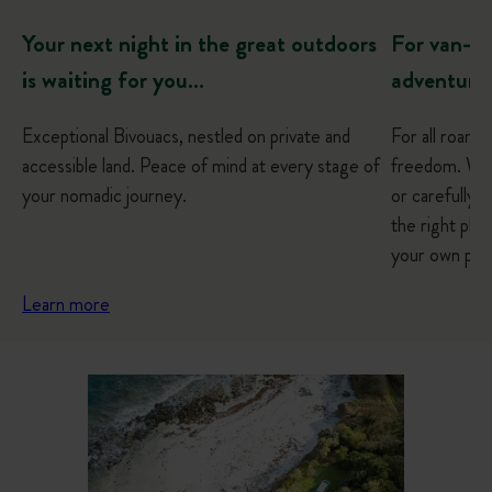
For van-lif
Your next night in the great outdoors
adventure
is waiting for you…
For all roami
Exceptional Bivouacs, nestled on private and
freedom. Whe
accessible land. Peace of mind at every stage of
or carefully p
your nomadic journey.
the right plac
your own pac
Learn more