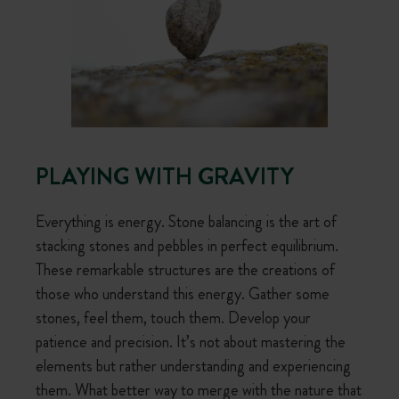
PLAYING WITH GRAVITY
Everything is energy. Stone balancing is the art of
stacking stones and pebbles in perfect equilibrium.
These remarkable structures are the creations of
those who understand this energy. Gather some
stones, feel them, touch them. Develop your
patience and precision. It’s not about mastering the
elements but rather understanding and experiencing
them. What better way to merge with the nature that