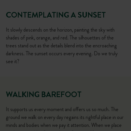
CONTEMPLATING A SUNSET
It slowly descends on the horizon, painting the sky with
shades of pink, orange, and red. The silhouettes of the
trees stand out as the details blend into the encroaching
darkness. The sunset occurs every evening. Do we truly
see it?
WALKING BAREFOOT
It supports us every moment and offers us so much. The
ground we walk on every day regains its rightful place in our
minds and bodies when we pay it attention. When we place