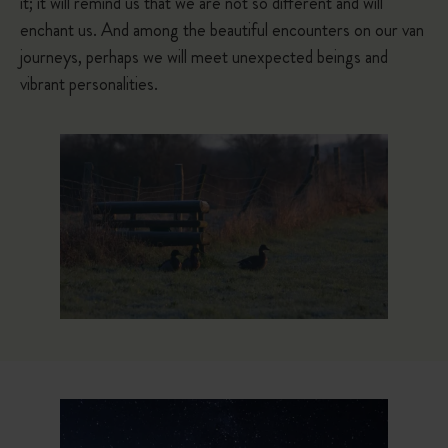
it; it will remind us that we are not so different and will
enchant us. And among the beautiful encounters on our van
journeys, perhaps we will meet unexpected beings and
vibrant personalities.