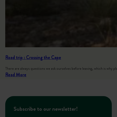
Road trip : Crossing the Cape
There are always questions we ask ourselves before leaving, which is why p
:
Read More
R
o
a
d
Subscribe to our newsletter!
t
r