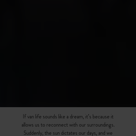
If van life sounds like a dream, it’s because it
allows us to reconnect with our surroundings.
Suddenly, the sun dictates our days, and we