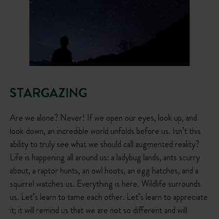
STARGAZING
Are we alone? Never! If we open our eyes, look up, and
look down, an incredible world unfolds before us. Isn’t this
ability to truly see what we should call augmented reality?
Life is happening all around us: a ladybug lands, ants scurry
about, a raptor hunts, an owl hoots, an egg hatches, and a
squirrel watches us. Everything is here. Wildlife surrounds
us. Let’s learn to tame each other. Let’s learn to appreciate
it; it will remind us that we are not so different and will