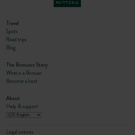
p
e
Travel
Spots
Road trips
Blog
The Bivouacs Story
What is a Bivouac
Become a host
About
Help & support
Legal notices