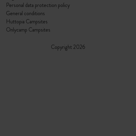
Personal data protection policy
General conditions
Huttopia Campsites
Onlycamp Campsites
Copyright 2026