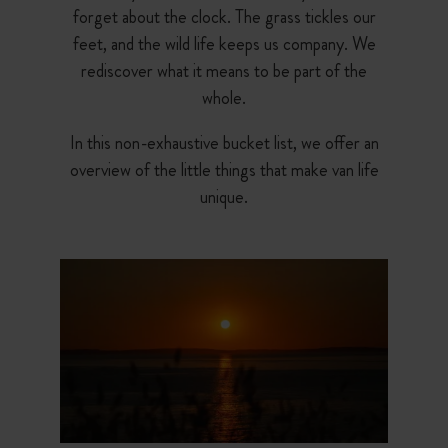
forget about the clock. The grass tickles our
feet, and the wild life keeps us company. We
rediscover what it means to be part of the
whole.
In this non-exhaustive bucket list, we offer an
overview of the little things that make van life
unique.