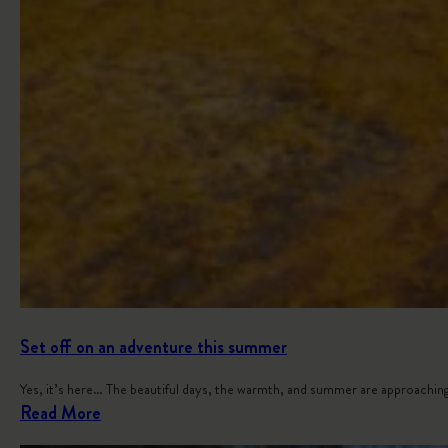
Set off on an adventure this summer
Yes, it’s here… The beautiful days, the warmth, and summer are approaching
:
Read More
S