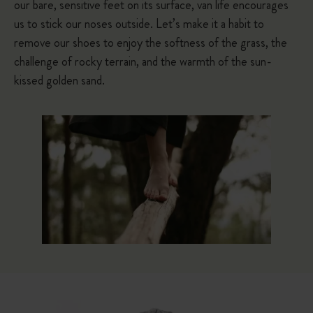
our bare, sensitive feet on its surface, van life encourages
us to stick our noses outside. Let’s make it a habit to
remove our shoes to enjoy the softness of the grass, the
challenge of rocky terrain, and the warmth of the sun-
kissed golden sand.