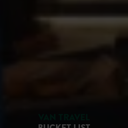
VAN TRAVEL
BUCKET LIST