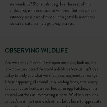
surrounds us? Stone balancing, like the rest of this
bucket list, isn’t exclusive to van trips. But this almost
initiatory art is part of those unforgettable memories
we can create during a getaway in a van.
OBSERVING WILDLIFE
Are we alone? Never! If we open our eyes, look up, and
look down, an incredible world unfolds before us. Isn’t this
ability to truly see what we should call augmented reality?
Life is happening all around us: a ladybug lands, ants scurry
about, a raptor hunts, an owl hoots, an egg hatches, and a
squirrel watches us. Everything is here. Wildlife surrounds
us. Let’s learn to tame each other. Let’s learn to appreciate