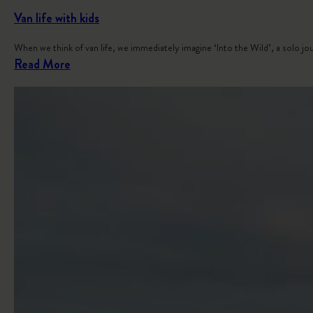
Van life with kids
When we think of van life, we immediately imagine ‘Into the Wild’, a solo j
:
Read More
V
a
n
l
i
f
e
w
i
t
h
k
i