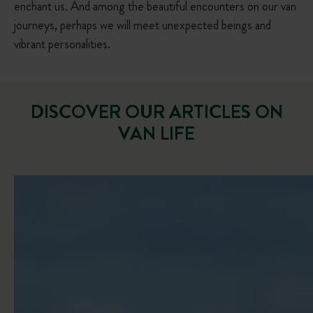
enchant us. And among the beautiful encounters on our van
journeys, perhaps we will meet unexpected beings and
vibrant personalities.
DISCOVER OUR ARTICLES ON
VAN LIFE