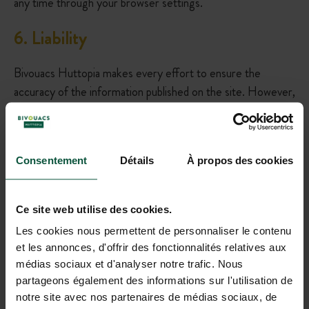
any time through your browser settings.
6
.
Liability
Bivouacs Huttopia makes every effort to ensure the
accuracy of the information published on the site. However,
the publisher cannot be held responsible for any errors,
omissions, or unavailability of the site.
7
.
Applicable Law
Consentement
Détails
À propos des cookies
This legal notice is governed by French law. In case of
Ce site web utilise des cookies.
dispute, the competent courts will be those of the
Les cookies nous permettent de personnaliser le contenu
company’s registered office.
et les annonces, d'offrir des fonctionnalités relatives aux
médias sociaux et d'analyser notre trafic. Nous
8
. Contact
partageons également des informations sur l'utilisation de
notre site avec nos partenaires de médias sociaux, de
For any questions, you can contact us at the following