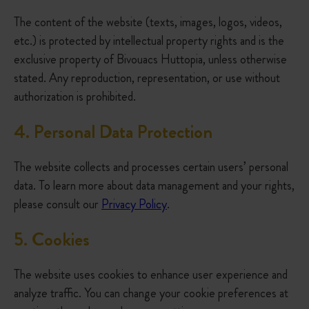
The content of the website (texts, images, logos, videos,
etc.) is protected by intellectual property rights and is the
exclusive property of Bivouacs Huttopia, unless otherwise
stated. Any reproduction, representation, or use without
authorization is prohibited.
4.
Personal Data Protection
The website collects and processes certain users’ personal
data. To learn more about data management and your rights,
please consult our
Privacy Policy
.
5
. Cookies
The website uses cookies to enhance user experience and
analyze traffic. You can change your cookie preferences at