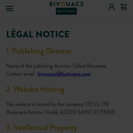
Menu
LÉGAL NOTICE
1
.
Publishing Director
Name of the publishing director: Céline Bossanne
Contact email :
bivouacs@huttopia.com
2
.
Website Hosting
This website is hosted by the company OELIS, 178
Boulevard Antonio Vivaldi, 42000 SAINT ETIENNE.
3
.
Intellectual Property