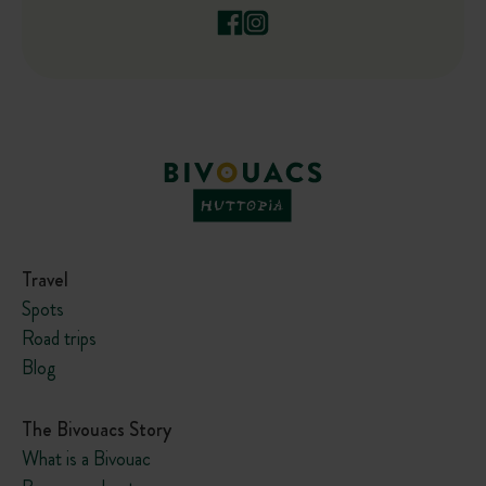
Travel
Spots
Road trips
Blog
The Bivouacs Story
What is a Bivouac