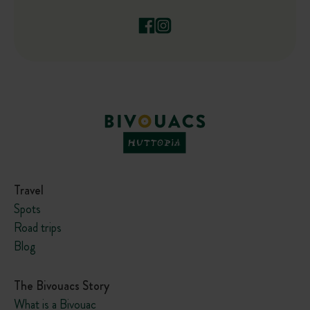
Travel
Spots
Road trips
Blog
The Bivouacs Story
What is a Bivouac