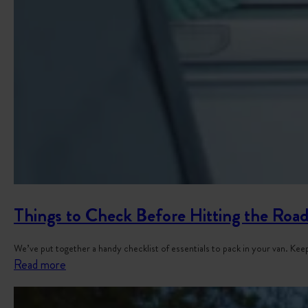
Things to Check Before Hitting the Road
We’ve put together a handy checklist of essentials to pack in your van. K
:
Read more
T
h