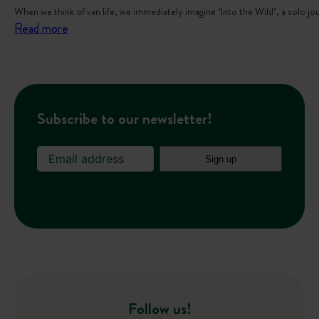
When we think of van life, we immediately imagine ‘Into the Wild’, a solo j
:
Read more
V
a
n
l
Subscribe to our newsletter!
i
f
e
w
i
t
h
k
i
d
Follow us!
s