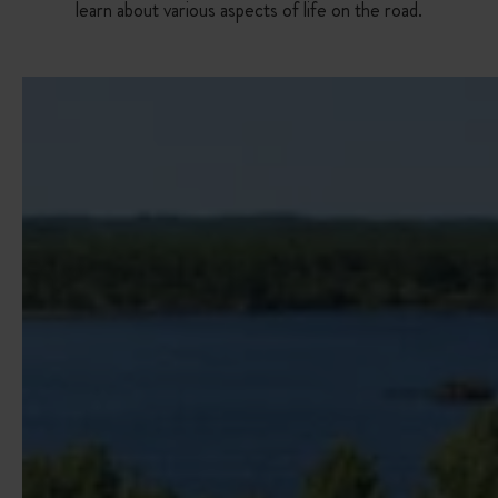
learn about various aspects of life on the road.