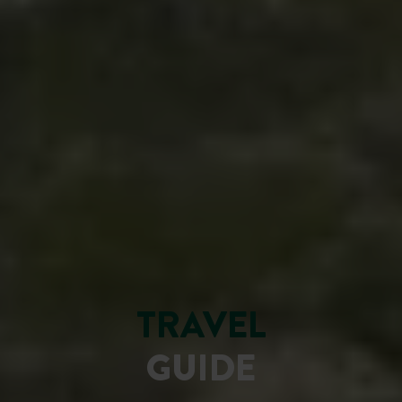
TRAVEL
GUIDE