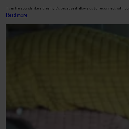
If van life sounds like a dream, it’s because it allows us to reconnect with
:
Read more
V
a
n
T
r
a
v
e
l
B
u
c
k
e