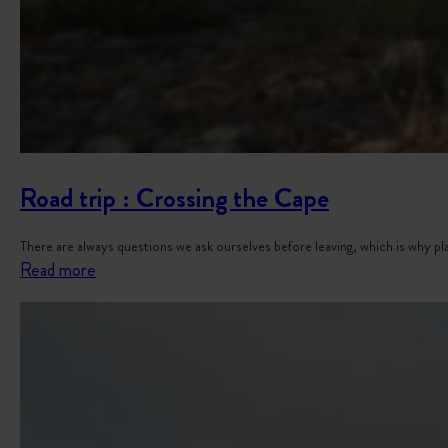
Y
o
u
r
V
a
n
Road trip : Crossing the Cape
There are always questions we ask ourselves before leaving, which is why 
:
Read more
R
o
a
d
t
r