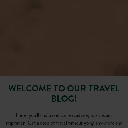
WELCOME TO OUR TRAVEL
BLOG!
Here, you’ll find travel stories, advice, top tips and
inspiration. Get a dose of travel without going anywhere and