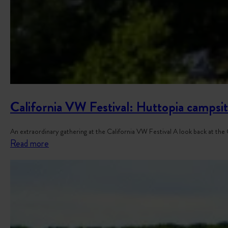
California VW Festival: Huttopia campsit
An extraordinary gathering at the California VW Festival A look back at th
:
Read more
C
a
l
i
f
o