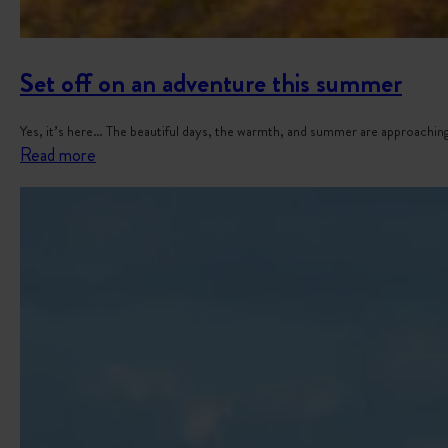
Set off on an adventure this summer
Yes, it’s here… The beautiful days, the warmth, and summer are approaching
:
Read more
S
e
t
o
f
f
o
n
a
n